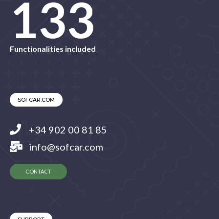
145
Functionalities included
SOFCAR.COM
+34 902 00 81 85
info@sofcar.com
CONTACT