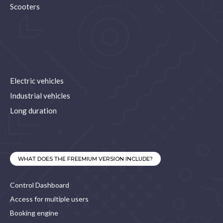
Scooters
Electric vehicles
Industrial vehicles
Long duration
WHAT DOES THE FREEMIUM VERSION INCLUDE?
Control Dashboard
Access for multiple users
Booking engine