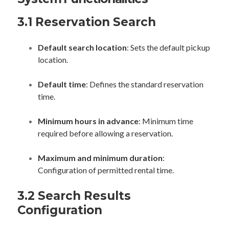
3.1 Reservation Search
Default search location
: Sets the default pickup
location.
Default time
: Defines the standard reservation
time.
Minimum hours in advance
: Minimum time
required before allowing a reservation.
Maximum and minimum duration
:
Configuration of permitted rental time.
3.2 Search Results
Configuration