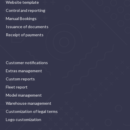
Website template
Control and reporting
Manual Bookings
Issuance of documents
Receipt of payments
Customer notifications
Extras management
Custom reports
Fleet report
Model management
Warehouse management
Customization of legal terms
Logo customization