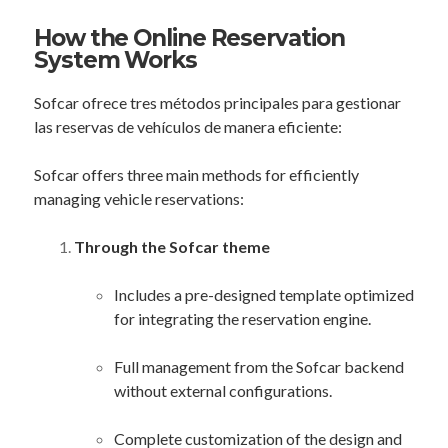
How the Online Reservation
System Works
Sofcar ofrece tres métodos principales para gestionar
las reservas de vehículos de manera eficiente:
Sofcar offers three main methods for efficiently
managing vehicle reservations:
Through the Sofcar theme
Includes a pre-designed template optimized
for integrating the reservation engine.
Full management from the Sofcar backend
without external configurations.
Complete customization of the design and