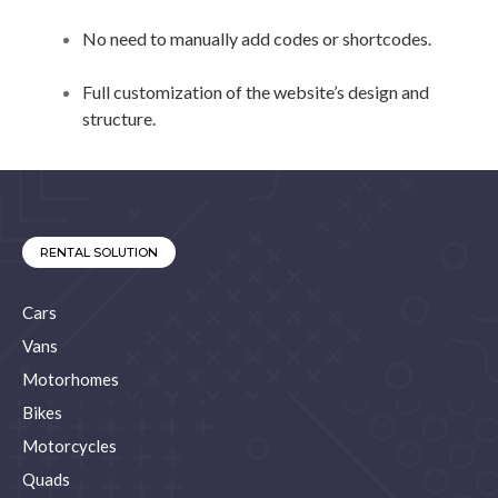
No need to manually add codes or shortcodes.
Full customization of the website’s design and
structure.
RENTAL SOLUTION
Cars
Vans
Motorhomes
Bikes
Motorcycles
Quads