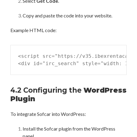
Select
Get Code
.
Copy and paste the code into your website.
Example HTML code:
<script src="https://v35.ibexrentacar.c
<div id="irc_search" style="width: 100
4.2 Configuring the
WordPress
Plugin
To integrate Sofcar into WordPress:
Install the Sofcar plugin from the WordPress
panel.