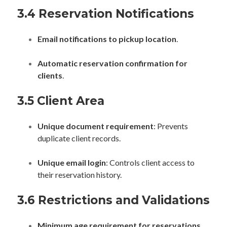
3.4 Reservation Notifications
Email notifications to pickup location
.
Automatic reservation confirmation for
clients
.
3.5 Client Area
Unique document requirement
: Prevents
duplicate client records.
Unique email login
: Controls client access to
their reservation history.
3.6 Restrictions and Validations
Minimum age requirement for reservations
.