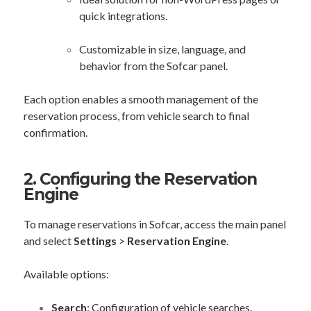
quick integrations.
Customizable in size, language, and
behavior from the Sofcar panel.
Each option enables a smooth management of the
reservation process, from vehicle search to final
confirmation.
2. Configuring the Reservation
Engine
To manage reservations in Sofcar, access the main panel
and select
Settings
>
Reservation Engine
.
Available options:
Search
: Configuration of vehicle searches.