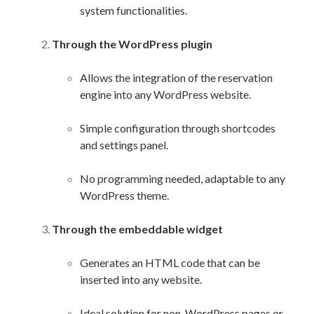
system functionalities.
Through the WordPress plugin
Allows the integration of the reservation
engine into any WordPress website.
Simple configuration through shortcodes
and settings panel.
No programming needed, adaptable to any
WordPress theme.
Through the embeddable widget
Generates an HTML code that can be
inserted into any website.
Ideal solution for non-WordPress pages or