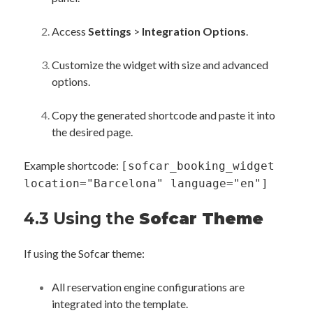
Access
Settings
>
Integration Options
.
Customize the widget with size and advanced
options.
Copy the generated shortcode and paste it into
the desired page.
Example shortcode:
[sofcar_booking_widget
location="Barcelona" language="en"]
4.3 Using the
Sofcar Theme
If using the Sofcar theme:
All reservation engine configurations are
integrated into the template.