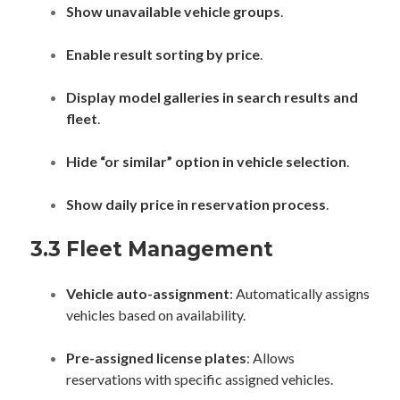
Show unavailable vehicle groups
.
Enable result sorting by price
.
Display model galleries in search results and
fleet
.
Hide “or similar” option in vehicle selection
.
Show daily price in reservation process
.
3.3 Fleet Management
Vehicle auto-assignment
: Automatically assigns
vehicles based on availability.
Pre-assigned license plates
: Allows
reservations with specific assigned vehicles.