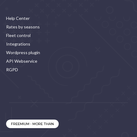
Help Center
Rates by seasons
Fleet control
Integrations
Wordpress plugin
API Webservice
RGPD
FREEMIUM - MORE THAN