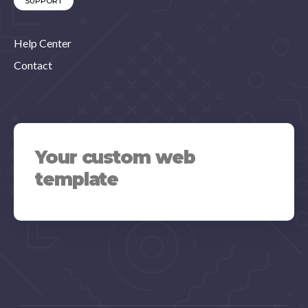
SUPPORT
Help Center
Contact
Your custom web
template