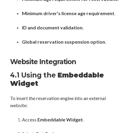
Minimum driver’s license age requirement
.
ID and document validation
.
Global reservation suspension option
.
Website Integration
4.1 Using the
Embeddable
Widget
To insert the reservation engine into an external
website:
Access
Embeddable Widget
.