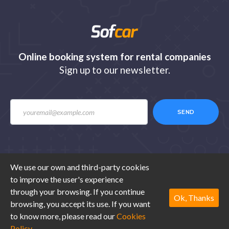
Online booking system for rental companies
Sign up to our newsletter.
SEND
We use our own and third-party cookies
to improve the user's experience
© 2020 Sofcar.com. All rights reserved. Design by
through your browsing. If you continue
Ibexestudio
.
Ok, Thanks
browsing, you accept its use. If you want
to know more, please read our
Cookies
Legal advice
Terms of use
Cookies
Contact
Policy