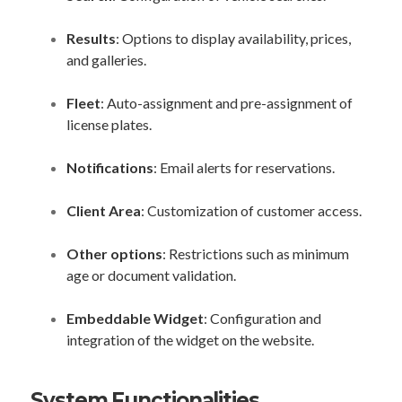
Results
: Options to display availability, prices,
and galleries.
Fleet
: Auto-assignment and pre-assignment of
license plates.
Notifications
: Email alerts for reservations.
Client Area
: Customization of customer access.
Other options
: Restrictions such as minimum
age or document validation.
Embeddable Widget
: Configuration and
integration of the widget on the website.
System Functionalities