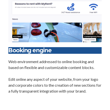
Booking engine
Web environment addressed to online booking and
based on flexible and customizable content blocks.
Edit online any aspect of your website, from your logo
and corporate colors to the creation of new sections for
a fully transparent integration with your brand.