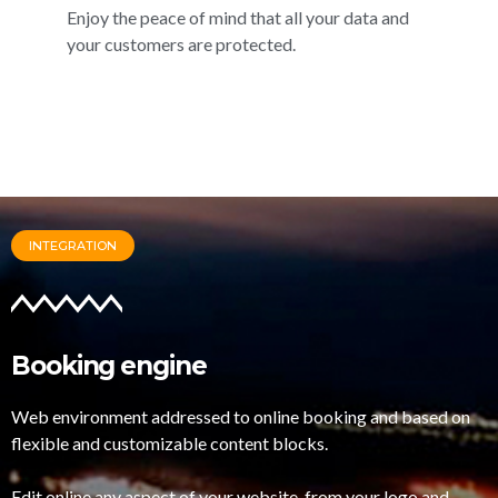
Enjoy the peace of mind that all your data and
your customers are protected.
INTEGRATION
Booking engine
Web environment addressed to online booking and based on
flexible and customizable content blocks.
Edit online any aspect of your website, from your logo and