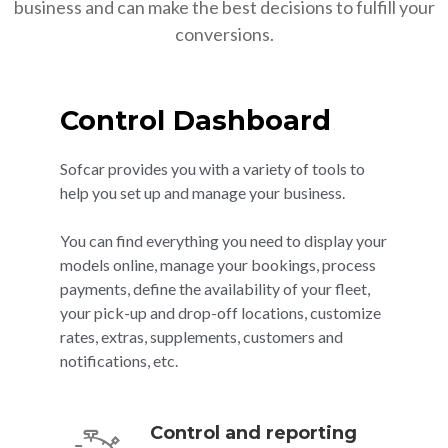
business and can make the best decisions to fulfill your
conversions.
Control Dashboard
Sofcar provides you with a variety of tools to
help you set up and manage your business.
You can find everything you need to display your
models online, manage your bookings, process
payments, define the availability of your fleet,
your pick-up and drop-off locations, customize
rates, extras, supplements, customers and
notifications, etc.
Control and reporting