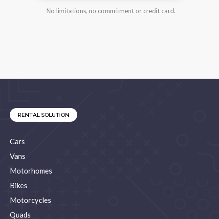
No limitations, no commitment or credit card.
RENTAL SOLUTION
Cars
Vans
Motorhomes
Bikes
Motorcycles
Quads