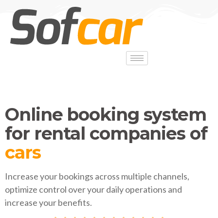
Online booking system
for rental companies of
vans
Increase your bookings across multiple channels,
optimize control over your daily operations and
increase your benefits.