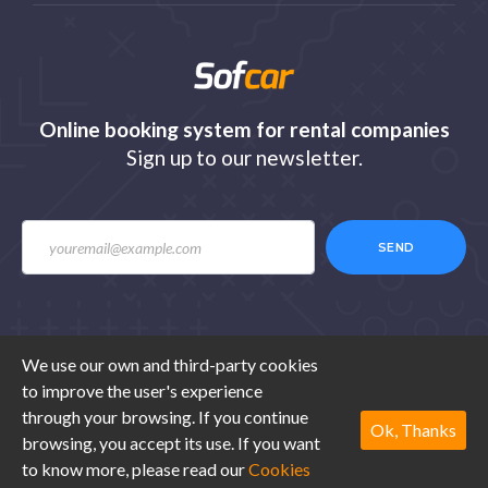
Online booking system for rental companies
Sign up to our newsletter.
SEND
We use our own and third-party cookies
to improve the user's experience
© 2020 Sofcar.com. All rights reserved. Design by
through your browsing. If you continue
Ibexestudio
.
Ok, Thanks
browsing, you accept its use. If you want
to know more, please read our
Cookies