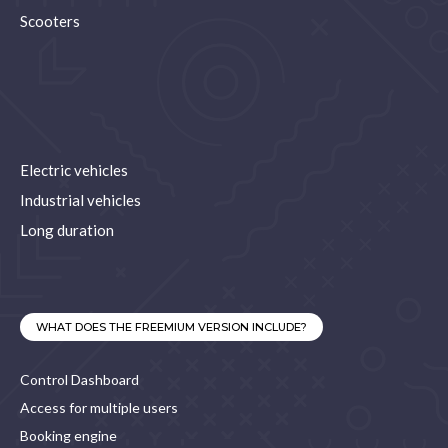
Scooters
Electric vehicles
Industrial vehicles
Long duration
WHAT DOES THE FREEMIUM VERSION INCLUDE?
Control Dashboard
Access for multiple users
Booking engine