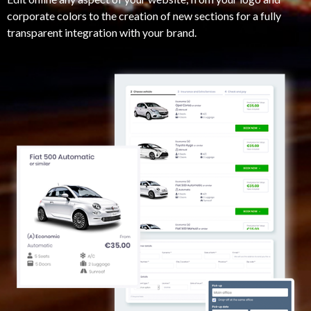
corporate colors to the creation of new sections for a fully
transparent integration with your brand.