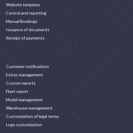
Website template
Control and reporting
Manual Bookings
Issuance of documents
Receipt of payments
Customer notifications
Extras management
Custom reports
Fleet report
Model management
Warehouse management
Customization of legal terms
Logo customization