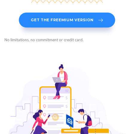
GET THE FREEMIUM VERSION
No limitations, no commitment or credit card.