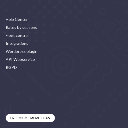
Help Center
Rates by seasons
Fleet control
Integrations
Wordpress plugin
API Webservice
RGPD
FREEMIUM - MORE THAN