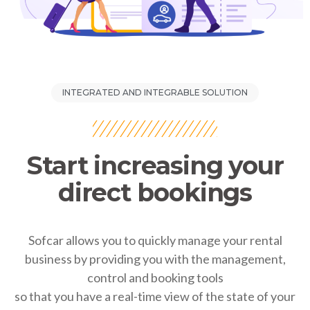
INTEGRATED AND INTEGRABLE SOLUTION
Start increasing your
direct bookings
Sofcar allows you to quickly manage your rental
business by providing you with the management,
control and booking tools
so that you have a real-time view of the state of your