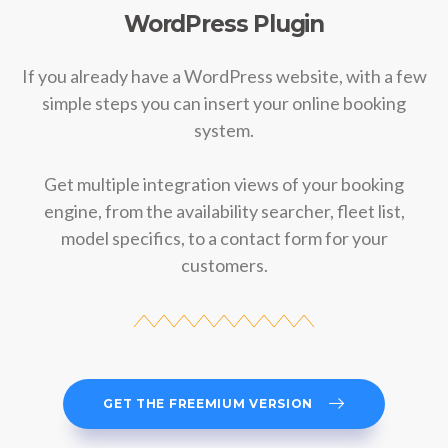
WordPress Plugin
If you already have a WordPress website, with a few
simple steps you can insert your online booking
system.
Get multiple integration views of your booking
engine, from the availability searcher, fleet list,
model specifics, to a contact form for your
customers.
GET THE FREEMIUM VERSION