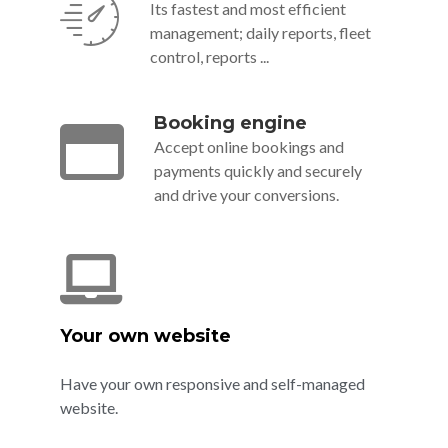
Its fastest and most efficient
management; daily reports, fleet
control, reports ...
Booking engine
Accept online bookings and
payments quickly and securely
and drive your conversions.
Your own website
Have your own responsive and self-managed
website.