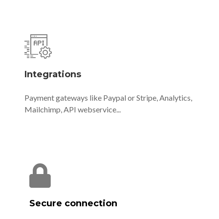
Integrations
Payment gateways like Paypal or Stripe, Analytics,
Mailchimp, API webservice...
Secure connection