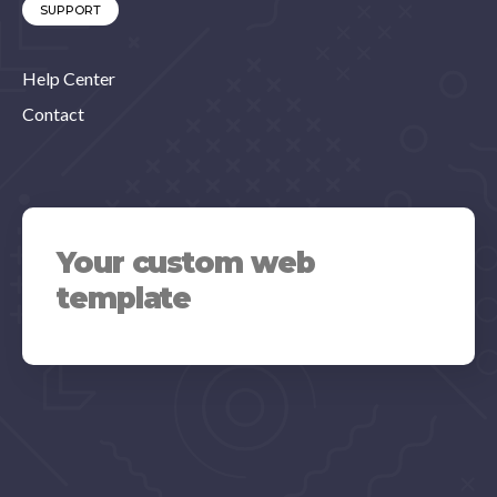
SUPPORT
Help Center
Contact
Your custom web
template