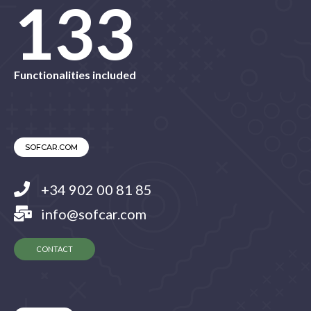
145
Functionalities included
SOFCAR.COM
+34 902 00 81 85
info@sofcar.com
CONTACT