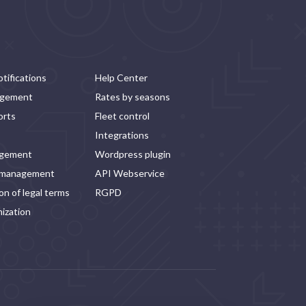
tifications
Help Center
agement
Rates by seasons
orts
Fleet control
Integrations
agement
Wordpress plugin
 management
API Webservice
n of legal terms
RGPD
ization