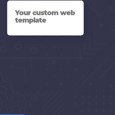
Your custom web
template