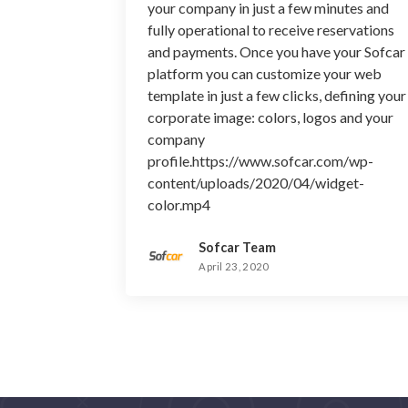
your company in just a few minutes and
fully operational to receive reservations
and payments. Once you have your Sofcar
platform you can customize your web
template in just a few clicks, defining your
corporate image: colors, logos and your
company
profile.https://www.sofcar.com/wp-
content/uploads/2020/04/widget-
color.mp4
Sofcar Team
April 23, 2020