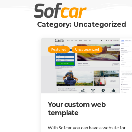
Category: Uncategorized
Featured
Uncategorized
Your custom web
template
With Sofcar you can have a website for