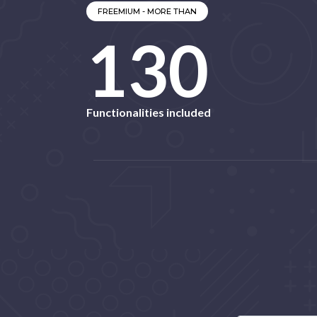
FREEMIUM - MORE THAN
139
Functionalities included