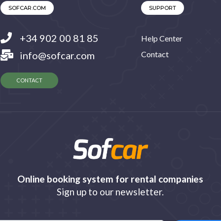
SOFCAR.COM
SUPPORT
+34 902 00 81 85
Help Center
info@sofcar.com
Contact
CONTACT
Online booking system for rental companies
Sign up to our newsletter.