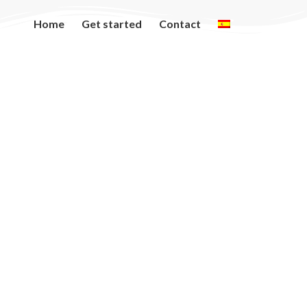
Home
Get started
Contact