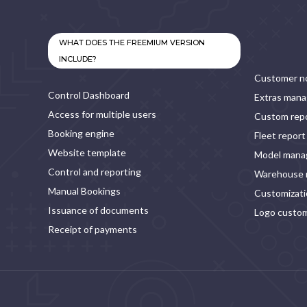
WHAT DOES THE FREEMIUM VERSION
INCLUDE?
Customer no
Control Dashboard
Extras man
Access for multiple users
Custom rep
Booking engine
Fleet report
Website template
Model man
Control and reporting
Warehouse
Manual Bookings
Customizatio
Issuance of documents
Logo custom
Receipt of payments