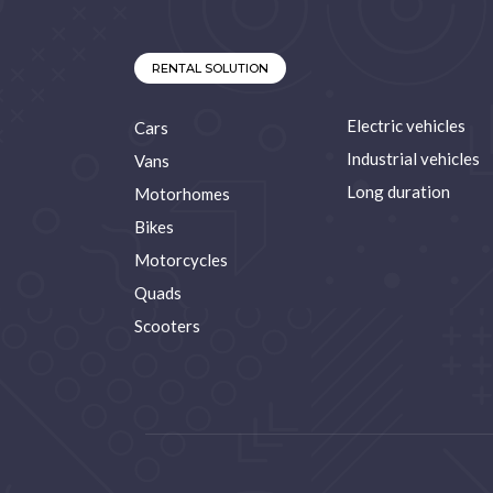
RENTAL SOLUTION
Electric vehicles
Cars
Industrial vehicles
Vans
Long duration
Motorhomes
Bikes
Motorcycles
Quads
Scooters